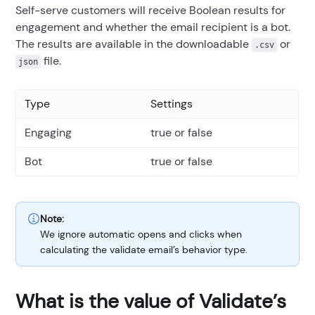
Self-serve customers will receive Boolean results for
engagement and whether the email recipient is a bot.
The results are available in the downloadable
or
.csv
file.
json
Type
Settings
Engaging
true or false
Bot
true or false
Note:
We ignore automatic opens and clicks when
calculating the validate email’s behavior type.
What is the value of Validate’s