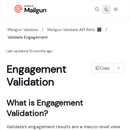
Mailgun Validate
/
Mailgun Validate API Refe...
/
Validate Engagement
Last updated
10 months ago
Engagement
Copy
Validation
What is Engagement
Validation?
Validate’s engagement results are a macro-level view