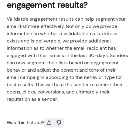
engagement results?
Validate’s engagement results can help segment your
email list more effectively. Not only do we provide
information on whether a validated email address
exists and is deliverable, we provide additional
information as to whether the email recipient has
engaged with their emails in the last 30-days. Senders
can now segment their lists based on engagement
behavior and adjust the content and tone of their
email campaigns according to the behavior type for
best results. This will help the sender maximize their
opens, clicks, conversions, and ultimately their
reputation as a sender.
Was this helpful?