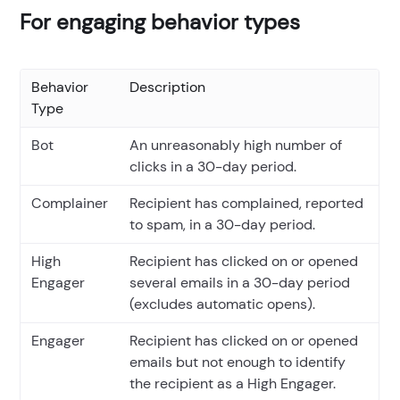
For engaging behavior types
Behavior
Description
Type
Bot
An unreasonably high number of
clicks in a 30-day period.
Complainer
Recipient has complained, reported
to spam, in a 30-day period.
High
Recipient has clicked on or opened
Engager
several emails in a 30-day period
(excludes automatic opens).
Engager
Recipient has clicked on or opened
emails but not enough to identify
the recipient as a High Engager.