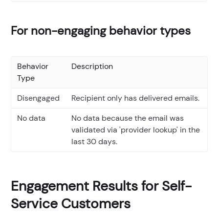
For non-engaging behavior types
Behavior
Description
Type
Disengaged
Recipient only has delivered emails.
No data
No data because the email was
validated via 'provider lookup' in the
last 30 days.
Engagement Results for Self-
Service Customers