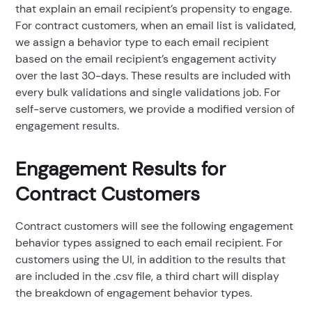
that explain an email recipient’s propensity to engage.
For contract customers, when an email list is validated,
we assign a behavior type to each email recipient
based on the email recipient’s engagement activity
over the last 30-days. These results are included with
every bulk validations and single validations job. For
self-serve customers, we provide a modified version of
engagement results.
Engagement Results for
Contract Customers
Contract customers will see the following engagement
behavior types assigned to each email recipient. For
customers using the UI, in addition to the results that
are included in the .csv file, a third chart will display
the breakdown of engagement behavior types.