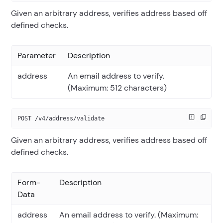
Given an arbitrary address, verifies address based off
defined checks.
Parameter
Description
address
An email address to verify.
(Maximum: 512 characters)
POST /v4/address/validate
Given an arbitrary address, verifies address based off
defined checks.
Form-
Description
Data
address
An email address to verify. (Maximum: