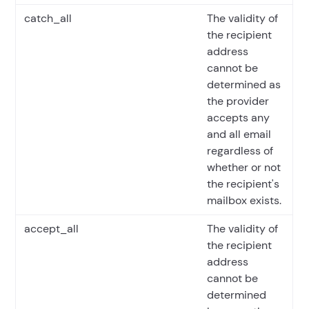
catch_all
The validity of
the recipient
address
cannot be
determined as
the provider
accepts any
and all email
regardless of
whether or not
the recipient's
mailbox exists.
accept_all
The validity of
the recipient
address
cannot be
determined