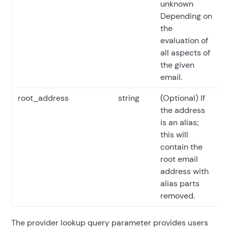
unknown
Depending on
the
evaluation of
all aspects of
the given
email.
root_address
string
(Optional) If
the address
is an alias;
this will
contain the
root email
address with
alias parts
removed.
The provider lookup query parameter provides users