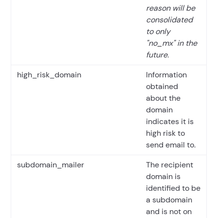
reason will be
consolidated
to only
"no_mx" in the
future.
high_risk_domain
Information
obtained
about the
domain
indicates it is
high risk to
send email to.
subdomain_mailer
The recipient
domain is
identified to be
a subdomain
and is not on