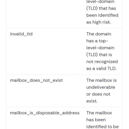
level-domain
(TLD) that has
been identified
as high risk.
invalid_tld
The domain
has a top-
level-domain
(TLD) that is
not recognized
as a valid TLD.
mailbox_does_not_exist
The mailbox is
undeliverable
or does not
exist.
mailbox_is_disposable_address
The mailbox
has been
identified to be