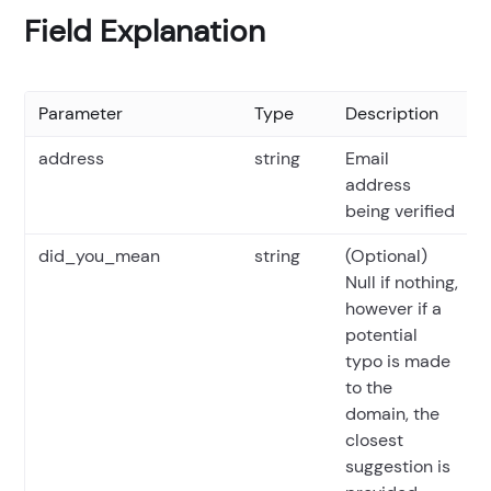
Field Explanation
Parameter
Type
Description
address
string
Email
address
being verified
did_you_mean
string
(Optional)
Null if nothing,
however if a
potential
typo is made
to the
domain, the
closest
suggestion is