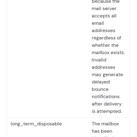
because the
mail server
accepts all
email
addresses
regardless of
whether the
mailbox exists.
Invalid
addresses
may generate
delayed
bounce
notifications
after delivery
is attempted.
long_term_disposable
The mailbox
has been