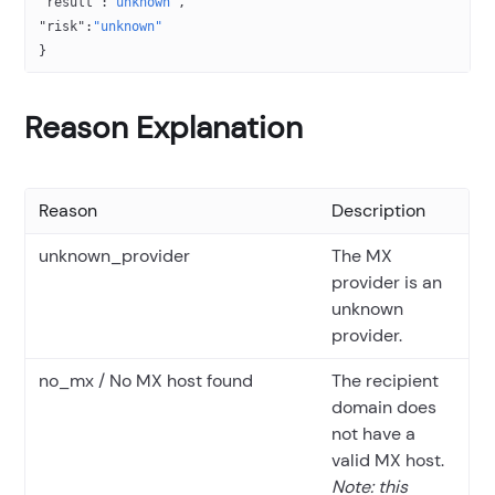
"result"
:
"unknown"
,
"risk"
:
"unknown"
}
Reason Explanation
Reason
Description
unknown_provider
The MX
provider is an
unknown
provider.
no_mx / No MX host found
The recipient
domain does
not have a
valid MX host.
Note: this