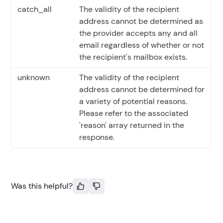
catch_all
The validity of the recipient
address cannot be determined as
the provider accepts any and all
email regardless of whether or not
the recipient's mailbox exists.
unknown
The validity of the recipient
address cannot be determined for
a variety of potential reasons.
Please refer to the associated
'reason' array returned in the
response.
Was this helpful?