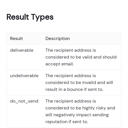
Result Types
Result
Description
deliverable
The recipient address is
considered to be valid and should
accept email.
undeliverable
The recipient address is
considered to be invalid and will
result in a bounce if sent to.
do_not_send
The recipient address is
considered to be highly risky and
will negatively impact sending
reputation if sent to.