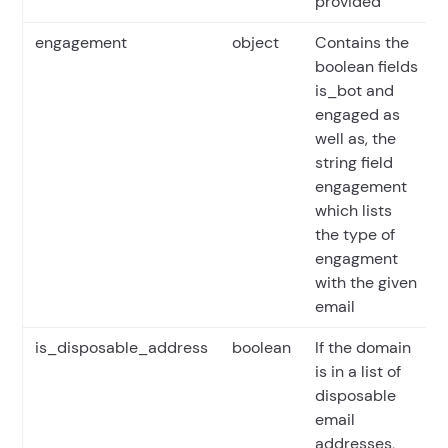
provided
engagement
object
Contains the
boolean fields
is_bot and
engaged as
well as, the
string field
engagement
which lists
the type of
engagment
with the given
email
is_disposable_address
boolean
If the domain
is in a list of
disposable
email
addresses,