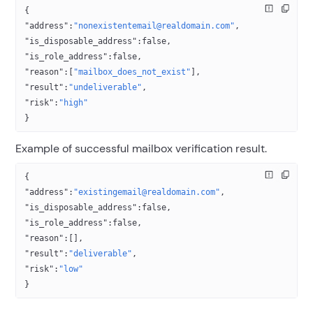
{
"address"
:
"nonexistentemail@realdomain.com"
,
"is_disposable_address"
:
false
,
"is_role_address"
:
false
,
"reason"
:[
"mailbox_does_not_exist"
],
"result"
:
"undeliverable"
,
"risk"
:
"high"
}
Example of successful mailbox verification result.
{
"address"
:
"existingemail@realdomain.com"
,
"is_disposable_address"
:
false
,
"is_role_address"
:
false
,
"reason"
:[],
"result"
:
"deliverable"
,
"risk"
:
"low"
}