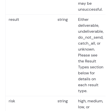
may be
unsuccessful.
result
string
Either
deliverable,
undeliverable,
do_not_send,
catch_all, or
unknown.
Please see
the Result
Types section
below for
details on
each result
type.
risk
string
high, medium,
low, or