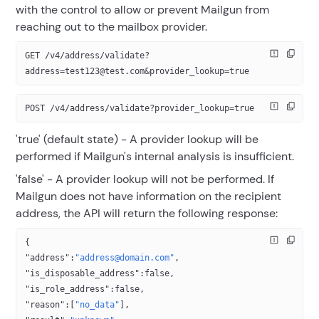
with the control to allow or prevent Mailgun from
reaching out to the mailbox provider.
GET /v4/address/validate?
address=test123@test.com&provider_lookup=true
POST /v4/address/validate?provider_lookup=true
'true' (default state) - A provider lookup will be
performed if Mailgun's internal analysis is insufficient.
'false' - A provider lookup will not be performed. If
Mailgun does not have information on the recipient
address, the API will return the following response:
{
"address"
:
"address@domain.com"
,
"is_disposable_address"
:
false
,
"is_role_address"
:
false
,
"reason"
:[
"no_data"
],