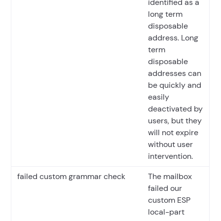
identified as a
long term
disposable
address. Long
term
disposable
addresses can
be quickly and
easily
deactivated by
users, but they
will not expire
without user
intervention.
failed custom grammar check
The mailbox
failed our
custom ESP
local-part