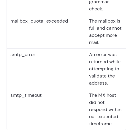
grammar
check.
mailbox_quota_exceeded
The mailbox is
full and cannot
accept more
mail.
smtp_error
An error was
returned while
attempting to
validate the
address.
smtp_timeout
The MX host
did not
respond within
our expected
timeframe.