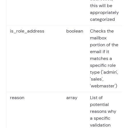
this will be
appropriately
categorized
is_role_address
boolean
Checks the
mailbox
portion of the
email if it
matches a
specific role
type ('admin',
'sales',
'webmaster')
reason
array
List of
potential
reasons why
a specific
validation