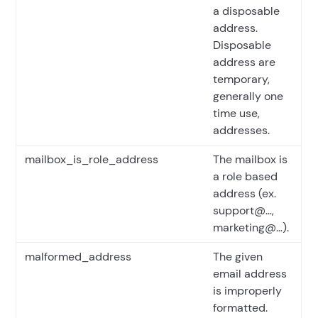
a disposable
address.
Disposable
address are
temporary,
generally one
time use,
addresses.
mailbox_is_role_address
The mailbox is
a role based
address (ex.
support@…,
marketing@…).
malformed_address
The given
email address
is improperly
formatted.