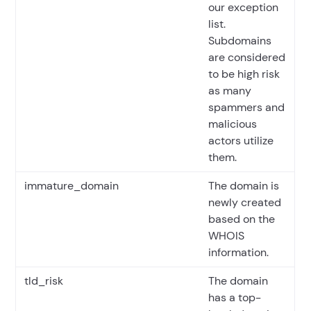
our exception
list.
Subdomains
are considered
to be high risk
as many
spammers and
malicious
actors utilize
them.
immature_domain
The domain is
newly created
based on the
WHOIS
information.
tld_risk
The domain
has a top-