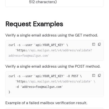
512 characters)
Request Examples
Verify a single email address using the GET method.
curl -s --user 'api:YOUR_API_KEY' \
    'https:
//api.mailgun.net/v4/address/validate?
address=foo@mailgun.com'
Verify a single email address using the POST method.
curl -s --user 'api:YOUR_API_KEY' -X POST \
    'https:
//api.mailgun.net/v4/address/validate' \
    -d 'address=foo@mailgun.com'
}
Example of a failed mailbox verification result.