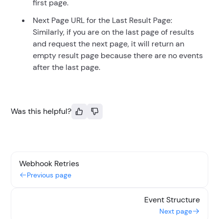
first page.
Next Page URL for the Last Result Page:
Similarly, if you are on the last page of results
and request the next page, it will return an
empty result page because there are no events
after the last page.
Was this helpful?
Webhook Retries
Previous page
Event Structure
Next page