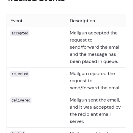
Event
Description
Mailgun accepted the
accepted
request to
send/forward the email
and the message has
been placed in queue.
Mailgun rejected the
rejected
request to
send/forward the email.
Mailgun sent the email,
delivered
and it was accepted by
the recipient email
server.