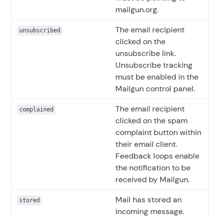
mailgun.org.
The email recipient
unsubscribed
clicked on the
unsubscribe link.
Unsubscribe tracking
must be enabled in the
Mailgun control panel.
The email recipient
complained
clicked on the spam
complaint button within
their email client.
Feedback loops enable
the notification to be
received by Mailgun.
Mail has stored an
stored
incoming message.