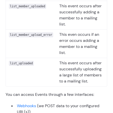
This event occurs after
list_member_uploaded
successfully adding a
member to a mailing
list.
This even occurs if an
list_member_upload_error
error occurs adding a
member to a mailing
list.
This event occurs after
list_uploaded
successfully uploading
a large list of members
to a mailing list.
You can access Events through a few interfaces:
Webhooks
(we POST data to your configured
URL(s))