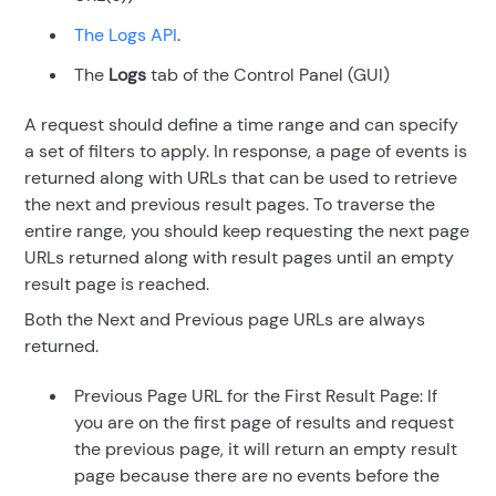
The Logs API
.
The
Logs
tab of the Control Panel (GUI)
A request should define a time range and can specify
a set of filters to apply. In response, a page of events is
returned along with URLs that can be used to retrieve
the next and previous result pages. To traverse the
entire range, you should keep requesting the next page
URLs returned along with result pages until an empty
result page is reached.
Both the Next and Previous page URLs are always
returned.
Previous Page URL for the First Result Page: If
you are on the first page of results and request
the previous page, it will return an empty result
page because there are no events before the