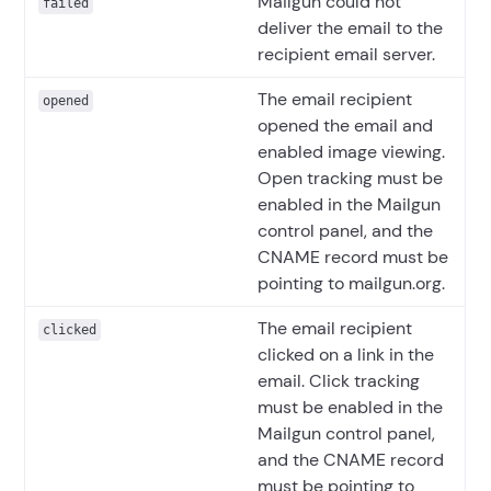
Mailgun could not
failed
deliver the email to the
recipient email server.
The email recipient
opened
opened the email and
enabled image viewing.
Open tracking must be
enabled in the Mailgun
control panel, and the
CNAME record must be
pointing to mailgun.org.
The email recipient
clicked
clicked on a link in the
email. Click tracking
must be enabled in the
Mailgun control panel,
and the CNAME record
must be pointing to