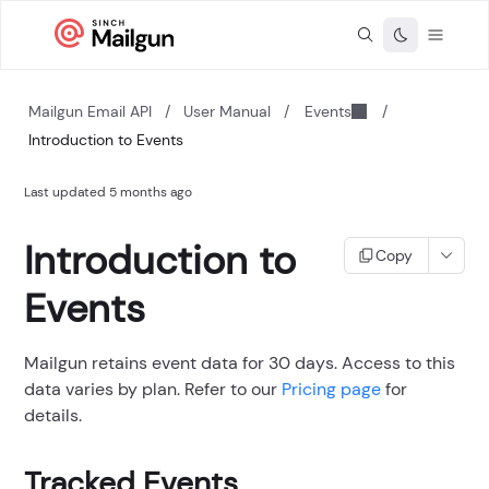
Mailgun Email API
/
User Manual
/
Events
/
Introduction to Events
Last updated
5 months ago
Introduction to
Copy
Events
Mailgun retains event data for 30 days. Access to this
data varies by plan. Refer to our
Pricing page
for
details.
Tracked Events